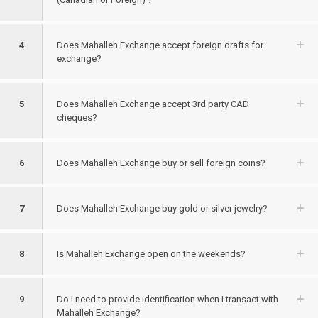
4
Does Mahalleh Exchange accept foreign drafts for
exchange?
5
Does Mahalleh Exchange accept 3rd party CAD
cheques?
6
Does Mahalleh Exchange buy or sell foreign coins?
7
Does Mahalleh Exchange buy gold or silver jewelry?
8
Is Mahalleh Exchange open on the weekends?
9
Do I need to provide identification when I transact with
Mahalleh Exchange?