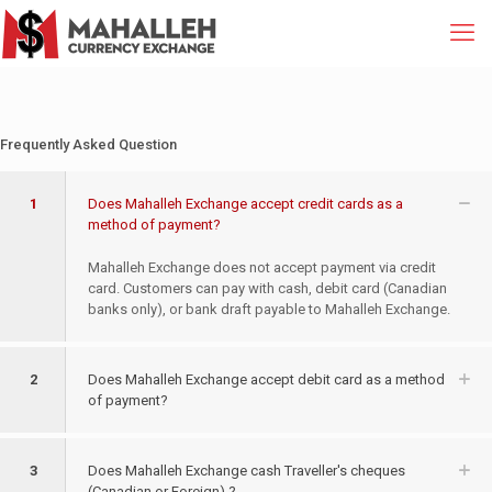
Frequently Asked Question
1
Does Mahalleh Exchange accept credit cards as a
method of payment?
Mahalleh Exchange does not accept payment via credit
card. Customers can pay with cash, debit card (Canadian
banks only), or bank draft payable to Mahalleh Exchange.
2
Does Mahalleh Exchange accept debit card as a method
of payment?
3
Does Mahalleh Exchange cash Traveller's cheques
(Canadian or Foreign) ?